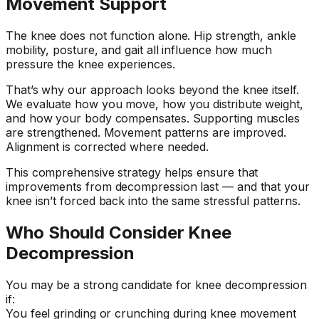
Movement Support
The knee does not function alone. Hip strength, ankle
mobility, posture, and gait all influence how much
pressure the knee experiences.
That’s why our approach looks beyond the knee itself.
We evaluate how you move, how you distribute weight,
and how your body compensates. Supporting muscles
are strengthened. Movement patterns are improved.
Alignment is corrected where needed.
This comprehensive strategy helps ensure that
improvements from decompression last — and that your
knee isn’t forced back into the same stressful patterns.
Who Should Consider Knee
Decompression
You may be a strong candidate for knee decompression
if:
You feel grinding or crunching during knee movement