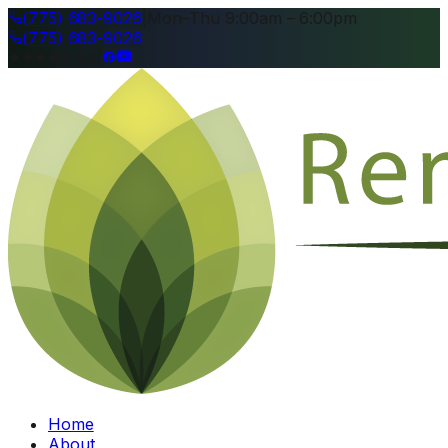
(775) 683-9026
|
Mon–Thu 9:00am – 6:00pm
(775) 683-9026
4.8
|
Home
About