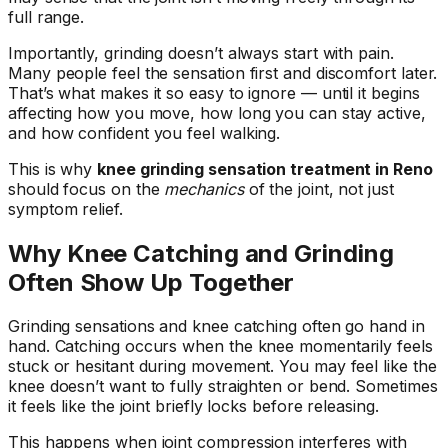
full range.
Importantly, grinding doesn’t always start with pain.
Many people feel the sensation first and discomfort later.
That’s what makes it so easy to ignore — until it begins
affecting how you move, how long you can stay active,
and how confident you feel walking.
This is why
knee grinding sensation treatment in Reno
should focus on the
mechanics
of the joint, not just
symptom relief.
Why Knee Catching and Grinding
Often Show Up Together
Grinding sensations and knee catching often go hand in
hand. Catching occurs when the knee momentarily feels
stuck or hesitant during movement. You may feel like the
knee doesn’t want to fully straighten or bend. Sometimes
it feels like the joint briefly locks before releasing.
This happens when joint compression interferes with