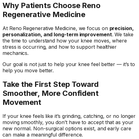
Why Patients Choose Reno
Regenerative Medicine
At Reno Regenerative Medicine, we focus on
precision,
personalization, and long-term improvement
. We take
the time to understand how your knee moves, where
stress is occurring, and how to support healthier
mechanics.
Our goal is not just to help your knee feel better — it’s to
help you move better.
Take the First Step Toward
Smoother, More Confident
Movement
If your knee feels like it’s grinding, catching, or no longer
moving smoothly, you don’t have to accept that as your
new normal. Non-surgical options exist, and early care
can make a meaningful difference.