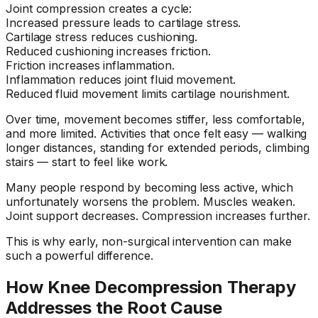
Joint compression creates a cycle:
Increased pressure leads to cartilage stress.
Cartilage stress reduces cushioning.
Reduced cushioning increases friction.
Friction increases inflammation.
Inflammation reduces joint fluid movement.
Reduced fluid movement limits cartilage nourishment.
Over time, movement becomes stiffer, less comfortable,
and more limited. Activities that once felt easy — walking
longer distances, standing for extended periods, climbing
stairs — start to feel like work.
Many people respond by becoming less active, which
unfortunately worsens the problem. Muscles weaken.
Joint support decreases. Compression increases further.
This is why early, non-surgical intervention can make
such a powerful difference.
How Knee Decompression Therapy
Addresses the Root Cause