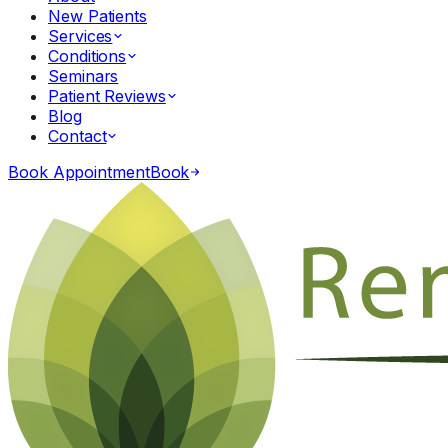
New Patients
Services
Conditions
Seminars
Patient Reviews
Blog
Contact
Book Appointment
Book