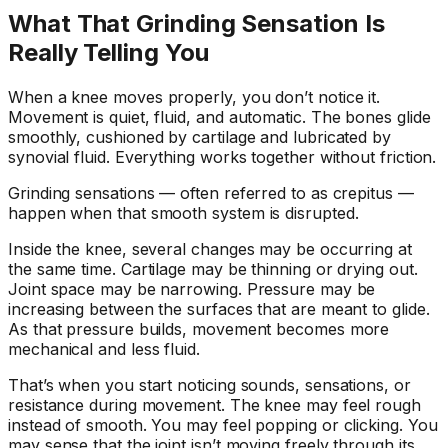
What That Grinding Sensation Is
Really Telling You
When a knee moves properly, you don’t notice it.
Movement is quiet, fluid, and automatic. The bones glide
smoothly, cushioned by cartilage and lubricated by
synovial fluid. Everything works together without friction.
Grinding sensations — often referred to as crepitus —
happen when that smooth system is disrupted.
Inside the knee, several changes may be occurring at
the same time. Cartilage may be thinning or drying out.
Joint space may be narrowing. Pressure may be
increasing between the surfaces that are meant to glide.
As that pressure builds, movement becomes more
mechanical and less fluid.
That’s when you start noticing sounds, sensations, or
resistance during movement. The knee may feel rough
instead of smooth. You may feel popping or clicking. You
may sense that the joint isn’t moving freely through its