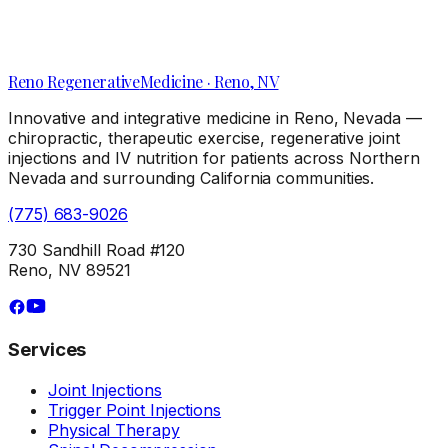
Local Clues Your Knee Pain Needs a Reno Pain
Management Clinic Visit
Reno
Regenerative
Medicine · Reno, NV
Innovative and integrative medicine in Reno, Nevada —
chiropractic, therapeutic exercise, regenerative joint
injections and IV nutrition for patients across Northern
Nevada and surrounding California communities.
(775) 683-9026
730 Sandhill Road #120
Reno, NV 89521
Services
Joint Injections
Trigger Point Injections
Physical Therapy