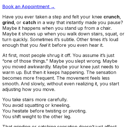
Book an Appointment →
Have you ever taken a step and felt your knee
crunch
,
grind
, or
catch
in a way that instantly made you pause?
Maybe it happens when you stand up from a chair.
Maybe it shows up when you walk down stairs, squat, or
turn quickly. Sometimes it’s subtle. Other times it’s loud
enough that you
feel
it before you even hear it.
At first, most people shrug it off. You assume it’s just
“one of those things.” Maybe you slept wrong. Maybe
you moved awkwardly. Maybe your knee just needs to
warm up. But then it keeps happening. The sensation
becomes more frequent. The movement feels less
smooth. And slowly, without even realizing it, you start
adjusting how you move.
You take stairs more carefully.
You avoid squatting or kneeling.
You hesitate before twisting or pivoting.
You shift weight to the other leg.
That grinding or catching sensation doesn’t just affect