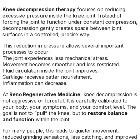
Knee decompression therapy
focuses on reducing
excessive pressure inside the knee joint. Instead of
forcing the joint to function under constant compression,
decompression gently creates space between joint
surfaces in a controlled, precise way.
This reduction in pressure allows several important
processes to occur:
The joint experiences less mechanical stress.
Movement becomes smoother and less restricted.
Fluid circulation inside the joint improves.
Cartilage receives better nourishment.
Inflammation can decrease.
At
Reno Regenerative Medicine
, knee decompression is
not aggressive or forceful. It is carefully calibrated to
your body, your symptoms, and your comfort level. The
goal is not to “pull” the knee, but to
restore balance
and function
within the joint.
For many people, this leads to quieter movement,
reduced grinding sensations, less catching, and improved