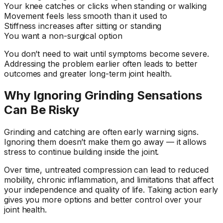
Your knee catches or clicks when standing or walking
Movement feels less smooth than it used to
Stiffness increases after sitting or standing
You want a non-surgical option
You don’t need to wait until symptoms become severe.
Addressing the problem earlier often leads to better
outcomes and greater long-term joint health.
Why Ignoring Grinding Sensations
Can Be Risky
Grinding and catching are often early warning signs.
Ignoring them doesn’t make them go away — it allows
stress to continue building inside the joint.
Over time, untreated compression can lead to reduced
mobility, chronic inflammation, and limitations that affect
your independence and quality of life. Taking action early
gives you more options and better control over your
joint health.