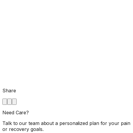
Share
Need Care?
Talk to our team about a personalized plan for your pain
or recovery goals.