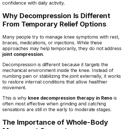
confidence with daily activity.
Why Decompression Is Different
From Temporary Relief Options
Many people try to manage knee symptoms with rest,
braces, medications, or injections. While these
approaches may help temporarily, they do not address
joint compression
.
Decompression is different because it targets the
mechanical environment inside the knee. Instead of
numbing pain or stabilizing the joint externally, it works
to restore internal conditions that allow healthier
movement.
This is why
knee decompression therapy in Reno
is
often most effective when grinding and catching
sensations are still in the early to moderate stages.
The Importance of Whole-Body