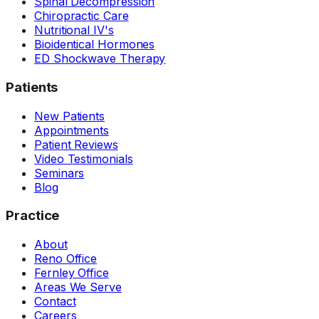
Spinal Decompression
Chiropractic Care
Nutritional IV's
Bioidentical Hormones
ED Shockwave Therapy
Patients
New Patients
Appointments
Patient Reviews
Video Testimonials
Seminars
Blog
Practice
About
Reno Office
Fernley Office
Areas We Serve
Contact
Careers