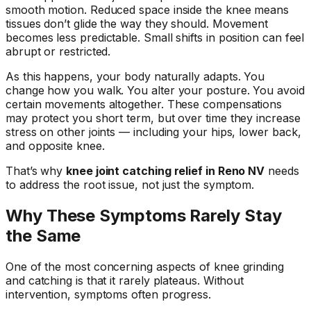
smooth motion. Reduced space inside the knee means
tissues don’t glide the way they should. Movement
becomes less predictable. Small shifts in position can feel
abrupt or restricted.
As this happens, your body naturally adapts. You
change how you walk. You alter your posture. You avoid
certain movements altogether. These compensations
may protect you short term, but over time they increase
stress on other joints — including your hips, lower back,
and opposite knee.
That’s why
knee joint catching relief in Reno NV
needs
to address the root issue, not just the symptom.
Why These Symptoms Rarely Stay
the Same
One of the most concerning aspects of knee grinding
and catching is that it rarely plateaus. Without
intervention, symptoms often progress.