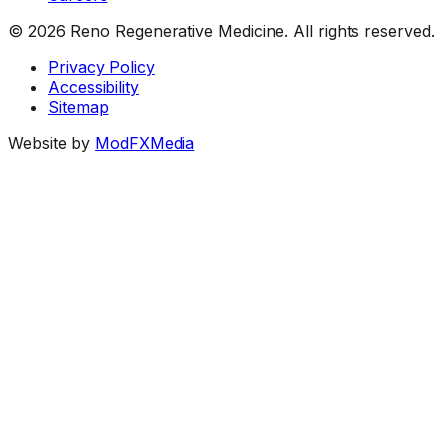
©
2026
Reno Regenerative Medicine. All rights reserved.
Privacy Policy
Accessibility
Sitemap
Website by
ModFXMedia