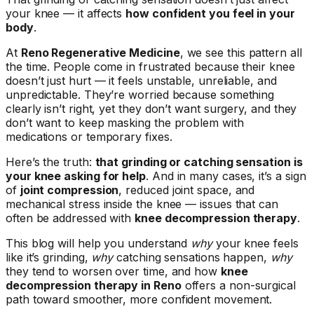
your knee — it affects
how confident you feel in your
body
.
At
Reno Regenerative Medicine
, we see this pattern all
the time. People come in frustrated because their knee
doesn’t just hurt — it feels unstable, unreliable, and
unpredictable. They’re worried because something
clearly isn’t right, yet they don’t want surgery, and they
don’t want to keep masking the problem with
medications or temporary fixes.
Here’s the truth:
that grinding or catching sensation is
your knee asking for help
. And in many cases, it’s a sign
of
joint compression
, reduced joint space, and
mechanical stress inside the knee — issues that can
often be addressed with
knee decompression therapy
.
This blog will help you understand
why
your knee feels
like it’s grinding,
why
catching sensations happen,
why
they tend to worsen over time, and how
knee
decompression therapy in Reno
offers a non-surgical
path toward smoother, more confident movement.