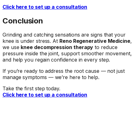
Click here to set up a consultation
Conclusion
Grinding and catching sensations are signs that your
knee is under stress. At
Reno Regenerative Medicine
,
we use
knee decompression therapy
to reduce
pressure inside the joint, support smoother movement,
and help you regain confidence in every step.
If you’re ready to address the root cause — not just
manage symptoms — we’re here to help.
Take the first step today.
Click here to set up a consultation
Ready When You Are
Talk to a doctor about your symptoms.
The first step is a conversation. Call our office or request