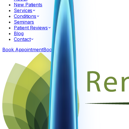
New Patients
Services
Conditions
Seminars
Patient Reviews
Blog
Contact
Book Appointment
Book