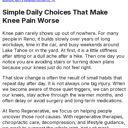
Simple Daily Choices That Make
Knee Pain Worse
Knee pain rarely shows up out of nowhere. For many
people in Reno, it builds slowly over years of long
workdays, time in the car, and busy weekends around
Lake Tahoe or in the yard. At first, it is a little stiffness
after sitting or a dull ache after a hike. Then one day you
notice you are avoiding stairs or turning down plans
because your knees just do not feel right.
That slow change is often the result of small habits that
repeat day after day. It is not always one big injury. When
we become aware of those quiet triggers, we can protect
our knees, stay active through the warmer months, and
often delay or avoid surgery and long-term medications.
At Reno Regenerative, we focus on helping people
uncover those root causes. With regenerative therapies,
chiropractic care, decompression, and lifestyle guidance,
we work to support the whole joint, not just mask