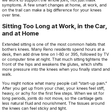
symptoms. A few smart changes at home, at work, and
on the trail can make a big difference for your knees
over time.
Sitting Too Long at Work, in the Car,
and at Home
Extended sitting is one of the most common habits that
bothers knees. Many Reno residents spend hours at a
desk, then add drive time on I-80 or 395, followed by TV
or computer time at night. That much sitting tightens the
front of the hips and weakens the glutes, which shifts
more pressure into the knees when you finally stand and
walk.
You might notice what many people call “start-up pain.”
After you get up from your chair, your knees feel stiff,
heavy, or achy for the first few steps. When we sit for
long periods, joints do not move, so the cartilage gets
less natural fluid and nourishment. The tissues around
the knees can feel sticky and tight.