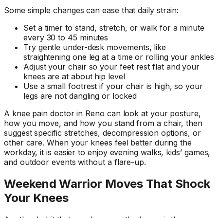
Some simple changes can ease that daily strain:
Set a timer to stand, stretch, or walk for a minute
every 30 to 45 minutes
Try gentle under-desk movements, like
straightening one leg at a time or rolling your ankles
Adjust your chair so your feet rest flat and your
knees are at about hip level
Use a small footrest if your chair is high, so your
legs are not dangling or locked
A knee pain doctor in Reno can look at your posture,
how you move, and how you stand from a chair, then
suggest specific stretches, decompression options, or
other care. When your knees feel better during the
workday, it is easier to enjoy evening walks, kids’ games,
and outdoor events without a flare-up.
Weekend Warrior Moves That Shock
Your Knees