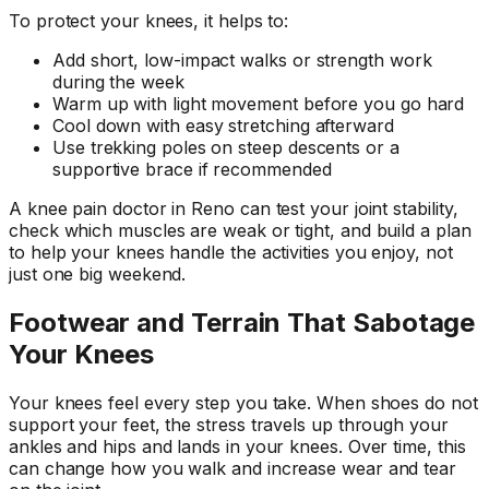
To protect your knees, it helps to:
Add short, low-impact walks or strength work
during the week
Warm up with light movement before you go hard
Cool down with easy stretching afterward
Use trekking poles on steep descents or a
supportive brace if recommended
A knee pain doctor in Reno can test your joint stability,
check which muscles are weak or tight, and build a plan
to help your knees handle the activities you enjoy, not
just one big weekend.
Footwear and Terrain That Sabotage
Your Knees
Your knees feel every step you take. When shoes do not
support your feet, the stress travels up through your
ankles and hips and lands in your knees. Over time, this
can change how you walk and increase wear and tear