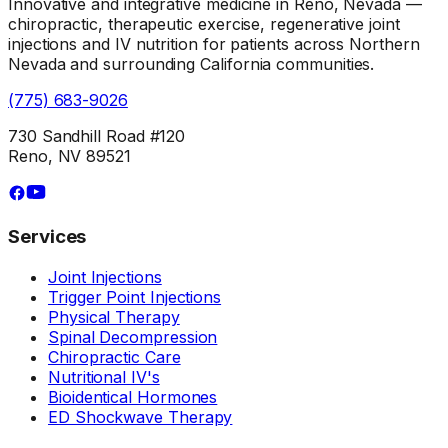
Innovative and integrative medicine in Reno, Nevada —
chiropractic, therapeutic exercise, regenerative joint
injections and IV nutrition for patients across Northern
Nevada and surrounding California communities.
(775) 683-9026
730 Sandhill Road #120
Reno, NV 89521
Services
Joint Injections
Trigger Point Injections
Physical Therapy
Spinal Decompression
Chiropractic Care
Nutritional IV's
Bioidentical Hormones
ED Shockwave Therapy