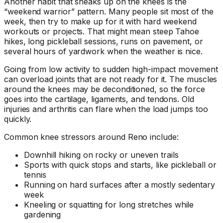
Another habit that sneaks up on the knees is the
“weekend warrior” pattern. Many people sit most of the
week, then try to make up for it with hard weekend
workouts or projects. That might mean steep Tahoe
hikes, long pickleball sessions, runs on pavement, or
several hours of yardwork when the weather is nice.
Going from low activity to sudden high-impact movement
can overload joints that are not ready for it. The muscles
around the knees may be deconditioned, so the force
goes into the cartilage, ligaments, and tendons. Old
injuries and arthritis can flare when the load jumps too
quickly.
Common knee stressors around Reno include:
Downhill hiking on rocky or uneven trails
Sports with quick stops and starts, like pickleball or
tennis
Running on hard surfaces after a mostly sedentary
week
Kneeling or squatting for long stretches while
gardening