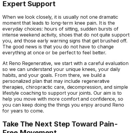
Expert Support
When we look closely, it is usually not one dramatic
moment that leads to long-term knee pain. It is the
everyday choices: hours of sitting, sudden bursts of
intense weekend activity, shoes that do not quite support
you, and those early warning signs that get brushed off.
The good news is that you do not have to change
everything at once or be perfect to feel better.
At Reno Regenerative, we start with a careful evaluation
so we can understand your unique knees, your daily
habits, and your goals. From there, we build a
personalized plan that may include regenerative
therapies, chiropractic care, decompression, and simple
lifestyle coaching to support your joints. Our aim is to
help you move with more comfort and confidence, so
you can keep doing the things you enjoy around Reno
for years to come.
Take The Next Step Toward Pain-
Free Movement