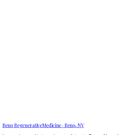
Reno’s Hidden Causes of Shoulder Pain That
Active Adults Overlook
Reno
Regenerative
Medicine · Reno, NV