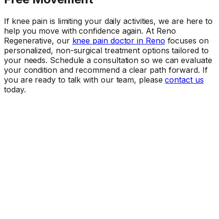
If knee pain is limiting your daily activities, we are here to
help you move with confidence again. At Reno
Regenerative, our
knee pain doctor in Reno
focuses on
personalized, non-surgical treatment options tailored to
your needs. Schedule a consultation so we can evaluate
your condition and recommend a clear path forward. If
you are ready to talk with our team, please
contact us
today.
Ready When You Are
Talk to a doctor about your symptoms.
The first step is a conversation. Call our office or request
an appointment online.
Request Appointment
(775) 683-9026