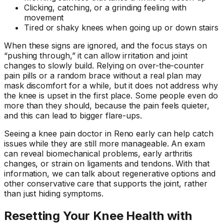
Clicking, catching, or a grinding feeling with
movement
Tired or shaky knees when going up or down stairs
When these signs are ignored, and the focus stays on
“pushing through,” it can allow irritation and joint
changes to slowly build. Relying on over-the-counter
pain pills or a random brace without a real plan may
mask discomfort for a while, but it does not address why
the knee is upset in the first place. Some people even do
more than they should, because the pain feels quieter,
and this can lead to bigger flare-ups.
Seeing a knee pain doctor in Reno early can help catch
issues while they are still more manageable. An exam
can reveal biomechanical problems, early arthritis
changes, or strain on ligaments and tendons. With that
information, we can talk about regenerative options and
other conservative care that supports the joint, rather
than just hiding symptoms.
Resetting Your Knee Health with