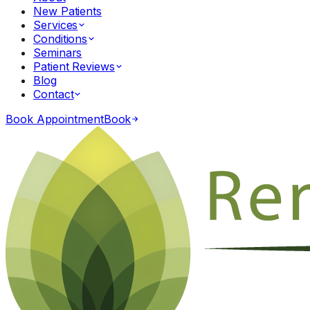
New Patients
Services
Conditions
Seminars
Patient Reviews
Blog
Contact
Book Appointment
Book