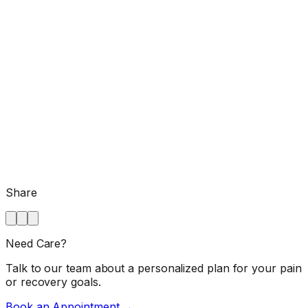
Share
Need Care?
Talk to our team about a personalized plan for your pain
or recovery goals.
Book an Appointment →