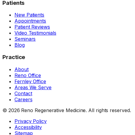
Patients
New Patients
Appointments
Patient Reviews
Video Testimonials
Seminars
Blog
Practice
About
Reno Office
Fernley Office
Areas We Serve
Contact
Careers
©
2026
Reno Regenerative Medicine. All rights reserved.
Privacy Policy
Accessibility
Sitemap