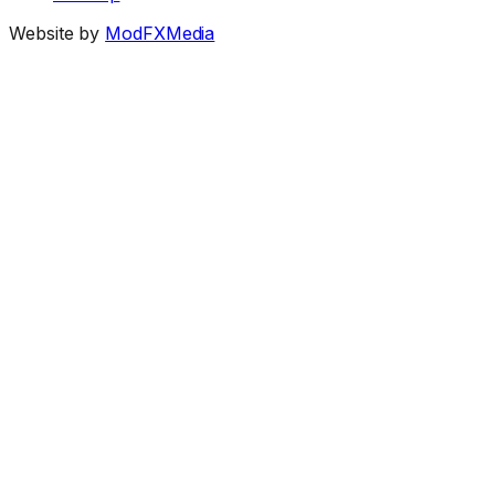
Website by
ModFXMedia