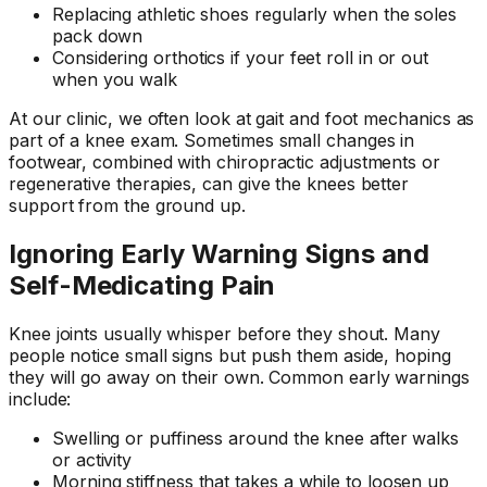
Replacing athletic shoes regularly when the soles
pack down
Considering orthotics if your feet roll in or out
when you walk
At our clinic, we often look at gait and foot mechanics as
part of a knee exam. Sometimes small changes in
footwear, combined with chiropractic adjustments or
regenerative therapies, can give the knees better
support from the ground up.
Ignoring Early Warning Signs and
Self-Medicating Pain
Knee joints usually whisper before they shout. Many
people notice small signs but push them aside, hoping
they will go away on their own. Common early warnings
include:
Swelling or puffiness around the knee after walks
or activity
Morning stiffness that takes a while to loosen up