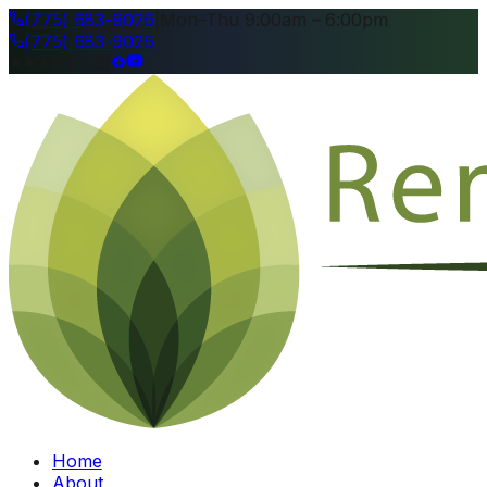
(775) 683-9026
|
Mon–Thu 9:00am – 6:00pm
(775) 683-9026
4.8
|
Home
About