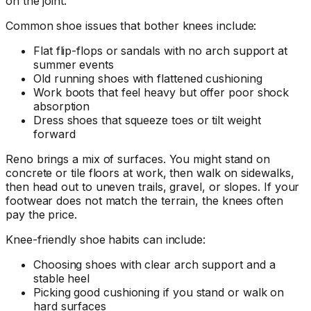
on the joint.
Common shoe issues that bother knees include:
Flat flip-flops or sandals with no arch support at
summer events
Old running shoes with flattened cushioning
Work boots that feel heavy but offer poor shock
absorption
Dress shoes that squeeze toes or tilt weight
forward
Reno brings a mix of surfaces. You might stand on
concrete or tile floors at work, then walk on sidewalks,
then head out to uneven trails, gravel, or slopes. If your
footwear does not match the terrain, the knees often
pay the price.
Knee-friendly shoe habits can include:
Choosing shoes with clear arch support and a
stable heel
Picking good cushioning if you stand or walk on
hard surfaces