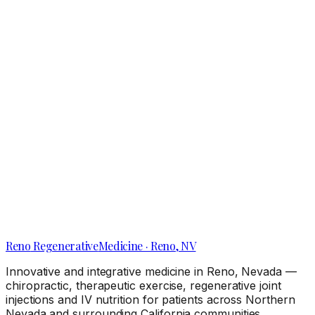
Local Clues Your Knee Pain Needs a Reno Pain
Management Clinic Visit
Reno
Regenerative
Medicine · Reno, NV
Innovative and integrative medicine in Reno, Nevada —
chiropractic, therapeutic exercise, regenerative joint
injections and IV nutrition for patients across Northern
Nevada and surrounding California communities.