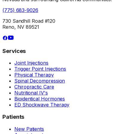
(775) 683-9026
730 Sandhill Road #120
Reno, NV 89521
Services
Joint Injections
Trigger Point Injections
Physical Therapy
Spinal Decompression
Chiropractic Care
Nutritional IV's
Bioidentical Hormones
ED Shockwave Therapy
Patients
New Patients