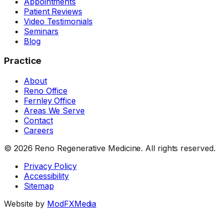
Appointments
Patient Reviews
Video Testimonials
Seminars
Blog
Practice
About
Reno Office
Fernley Office
Areas We Serve
Contact
Careers
©
2026
Reno Regenerative Medicine. All rights reserved.
Privacy Policy
Accessibility
Sitemap
Website by
ModFXMedia