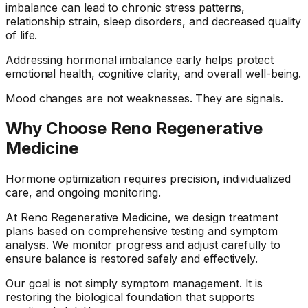
imbalance can lead to chronic stress patterns,
relationship strain, sleep disorders, and decreased quality
of life.
Addressing hormonal imbalance early helps protect
emotional health, cognitive clarity, and overall well-being.
Mood changes are not weaknesses. They are signals.
Why Choose Reno Regenerative
Medicine
Hormone optimization requires precision, individualized
care, and ongoing monitoring.
At Reno Regenerative Medicine, we design treatment
plans based on comprehensive testing and symptom
analysis. We monitor progress and adjust carefully to
ensure balance is restored safely and effectively.
Our goal is not simply symptom management. It is
restoring the biological foundation that supports