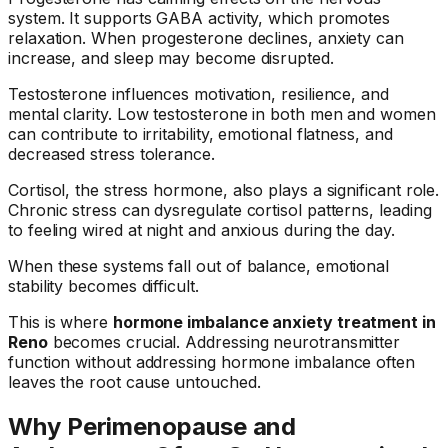
system. It supports GABA activity, which promotes
relaxation. When progesterone declines, anxiety can
increase, and sleep may become disrupted.
Testosterone influences motivation, resilience, and
mental clarity. Low testosterone in both men and women
can contribute to irritability, emotional flatness, and
decreased stress tolerance.
Cortisol, the stress hormone, also plays a significant role.
Chronic stress can dysregulate cortisol patterns, leading
to feeling wired at night and anxious during the day.
When these systems fall out of balance, emotional
stability becomes difficult.
This is where
hormone imbalance anxiety treatment in
Reno
becomes crucial. Addressing neurotransmitter
function without addressing hormone imbalance often
leaves the root cause untouched.
Why Perimenopause and