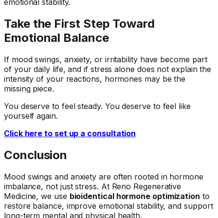
emotional stability.
Take the First Step Toward
Emotional Balance
If mood swings, anxiety, or irritability have become part
of your daily life, and if stress alone does not explain the
intensity of your reactions, hormones may be the
missing piece.
You deserve to feel steady. You deserve to feel like
yourself again.
Click here to set up a consultation
Conclusion
Mood swings and anxiety are often rooted in hormone
imbalance, not just stress. At Reno Regenerative
Medicine, we use
bioidentical hormone optimization
to
restore balance, improve emotional stability, and support
long-term mental and physical health.