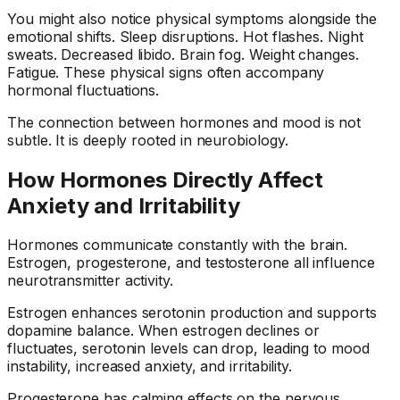
You might also notice physical symptoms alongside the
emotional shifts. Sleep disruptions. Hot flashes. Night
sweats. Decreased libido. Brain fog. Weight changes.
Fatigue. These physical signs often accompany
hormonal fluctuations.
The connection between hormones and mood is not
subtle. It is deeply rooted in neurobiology.
How Hormones Directly Affect
Anxiety and Irritability
Hormones communicate constantly with the brain.
Estrogen, progesterone, and testosterone all influence
neurotransmitter activity.
Estrogen enhances serotonin production and supports
dopamine balance. When estrogen declines or
fluctuates, serotonin levels can drop, leading to mood
instability, increased anxiety, and irritability.
Progesterone has calming effects on the nervous