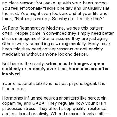
no clear reason. You wake up with your heart racing.
You feel emotionally fragile one day and unusually flat
the next. You might even look around at your life and
think, “Nothing is wrong. So why do I feel like this?”
At Reno Regenerative Medicine, we see this pattern
often. People come in convinced they simply need better
stress management. Some assume they are just aging.
Others worry something is wrong mentally. Many have
been told they need antidepressants or anti-anxiety
medications without anyone looking deeper.
But here is the reality:
when mood changes appear
suddenly or intensify over time, hormones are often
involved.
Your emotional stability is not just psychological. It is
biochemical.
Hormones influence neurotransmitters like serotonin,
dopamine, and GABA. They regulate how your brain
processes stress. They affect sleep quality, resilience,
and emotional reactivity. When hormone levels shift —