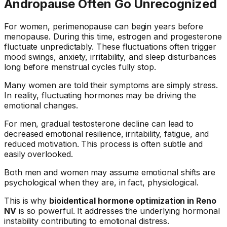
Andropause Often Go Unrecognized
For women, perimenopause can begin years before
menopause. During this time, estrogen and progesterone
fluctuate unpredictably. These fluctuations often trigger
mood swings, anxiety, irritability, and sleep disturbances
long before menstrual cycles fully stop.
Many women are told their symptoms are simply stress.
In reality, fluctuating hormones may be driving the
emotional changes.
For men, gradual testosterone decline can lead to
decreased emotional resilience, irritability, fatigue, and
reduced motivation. This process is often subtle and
easily overlooked.
Both men and women may assume emotional shifts are
psychological when they are, in fact, physiological.
This is why
bioidentical hormone optimization in Reno
NV
is so powerful. It addresses the underlying hormonal
instability contributing to emotional distress.