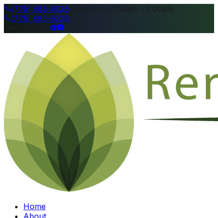
(775) 683-9026
|
Mon–Thu 9:00am – 6:00pm
(775) 683-9026
4.8
|
Home
About