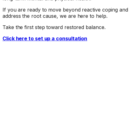
If you are ready to move beyond reactive coping and
address the root cause, we are here to help.
Take the first step toward restored balance.
Click here to set up a consultation
Ready When You Are
Talk to a doctor about your symptoms.
The first step is a conversation. Call our office or request
an appointment online.
Request Appointment
(775) 683-9026