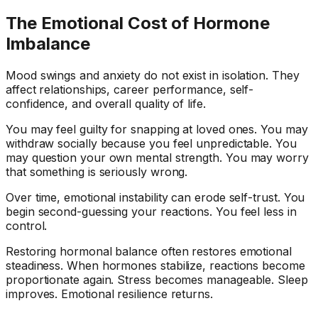
The Emotional Cost of Hormone
Imbalance
Mood swings and anxiety do not exist in isolation. They
affect relationships, career performance, self-
confidence, and overall quality of life.
You may feel guilty for snapping at loved ones. You may
withdraw socially because you feel unpredictable. You
may question your own mental strength. You may worry
that something is seriously wrong.
Over time, emotional instability can erode self-trust. You
begin second-guessing your reactions. You feel less in
control.
Restoring hormonal balance often restores emotional
steadiness. When hormones stabilize, reactions become
proportionate again. Stress becomes manageable. Sleep
improves. Emotional resilience returns.