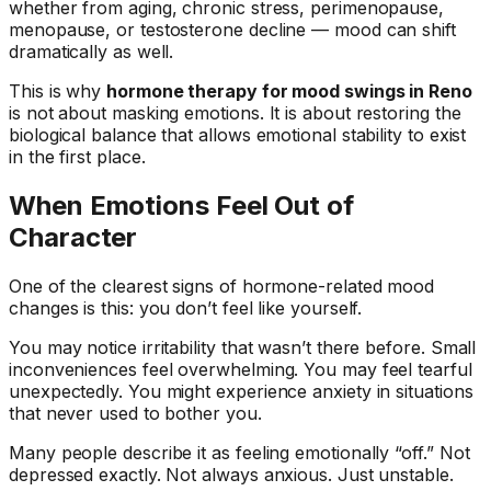
whether from aging, chronic stress, perimenopause,
menopause, or testosterone decline — mood can shift
dramatically as well.
This is why
hormone therapy for mood swings in Reno
is not about masking emotions. It is about restoring the
biological balance that allows emotional stability to exist
in the first place.
When Emotions Feel Out of
Character
One of the clearest signs of hormone-related mood
changes is this: you don’t feel like yourself.
You may notice irritability that wasn’t there before. Small
inconveniences feel overwhelming. You may feel tearful
unexpectedly. You might experience anxiety in situations
that never used to bother you.
Many people describe it as feeling emotionally “off.” Not
depressed exactly. Not always anxious. Just unstable.