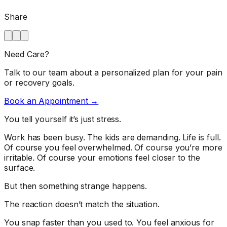
Share
Need Care?
Talk to our team about a personalized plan for your pain
or recovery goals.
Book an Appointment →
You tell yourself it’s just stress.
Work has been busy. The kids are demanding. Life is full.
Of course you feel overwhelmed. Of course you’re more
irritable. Of course your emotions feel closer to the
surface.
But then something strange happens.
The reaction doesn’t match the situation.
You snap faster than you used to. You feel anxious for