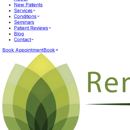
New Patients
Services
Conditions
Seminars
Patient Reviews
Blog
Contact
Book Appointment
Book