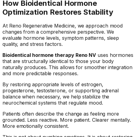
How Bioidentical Hormone
Optimization Restores Stability
At Reno Regenerative Medicine, we approach mood
changes from a comprehensive perspective. We
evaluate hormone levels, symptom patterns, sleep
quality, and stress factors.
Bioidentical hormone therapy Reno NV
uses hormones
that are structurally identical to those your body
naturally produces. This allows for smoother integration
and more predictable responses.
By restoring appropriate levels of estrogen,
progesterone, testosterone, or supporting adrenal
balance when necessary, we help stabilize the
neurochemical systems that regulate mood.
Patients often describe the change as feeling more
grounded. Less reactive. More patient. Clearer mentally.
More emotionally consistent.
This is not about numbing emotions. It is about restoring