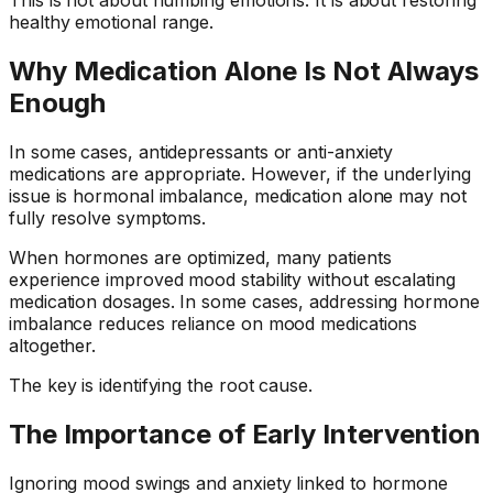
healthy emotional range.
Why Medication Alone Is Not Always
Enough
In some cases, antidepressants or anti-anxiety
medications are appropriate. However, if the underlying
issue is hormonal imbalance, medication alone may not
fully resolve symptoms.
When hormones are optimized, many patients
experience improved mood stability without escalating
medication dosages. In some cases, addressing hormone
imbalance reduces reliance on mood medications
altogether.
The key is identifying the root cause.
The Importance of Early Intervention
Ignoring mood swings and anxiety linked to hormone