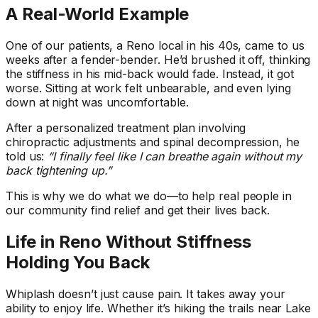
A Real-World Example
One of our patients, a Reno local in his 40s, came to us
weeks after a fender-bender. He’d brushed it off, thinking
the stiffness in his mid-back would fade. Instead, it got
worse. Sitting at work felt unbearable, and even lying
down at night was uncomfortable.
After a personalized treatment plan involving
chiropractic adjustments and spinal decompression, he
told us:
“I finally feel like I can breathe again without my
back tightening up.”
This is why we do what we do—to help real people in
our community find relief and get their lives back.
Life in Reno Without Stiffness
Holding You Back
Whiplash doesn’t just cause pain. It takes away your
ability to enjoy life. Whether it’s hiking the trails near Lake