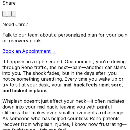
Share
Need Care?
Talk to our team about a personalized plan for your pain
or recovery goals.
Book an Appointment →
It happens in a split second. One moment, you’re driving
through Reno traffic, the next—bam—another car slams
into you. The shock fades, but in the days after, you
notice something unsettling. Every time you wake up or
try to sit at your desk, your
mid-back feels rigid, sore,
and locked in place.
Whiplash doesn’t just affect your neck—it often radiates
down into your mid-back, leaving you with painful
stiffness that makes even small movements a challenge.
As someone who has helped countless Reno patients
recover from whiplash injuries, I know how frustrating—
and frightening—this can feel.