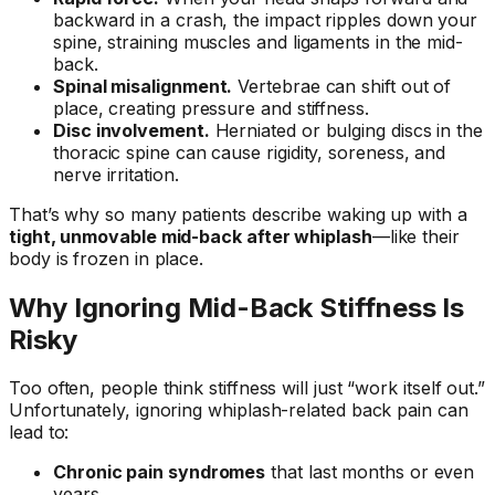
backward in a crash, the impact ripples down your
spine, straining muscles and ligaments in the mid-
back.
Spinal misalignment.
Vertebrae can shift out of
place, creating pressure and stiffness.
Disc involvement.
Herniated or bulging discs in the
thoracic spine can cause rigidity, soreness, and
nerve irritation.
That’s why so many patients describe waking up with a
tight, unmovable mid-back after whiplash
—like their
body is frozen in place.
Why Ignoring Mid-Back Stiffness Is
Risky
Too often, people think stiffness will just “work itself out.”
Unfortunately, ignoring whiplash-related back pain can
lead to:
Chronic pain syndromes
that last months or even
years.