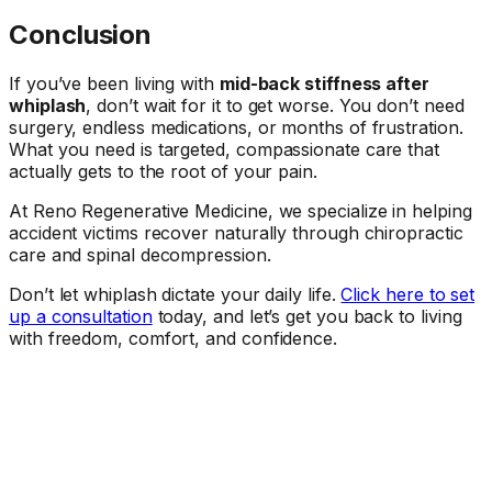
Conclusion
If you’ve been living with
mid-back stiffness after
whiplash
, don’t wait for it to get worse. You don’t need
surgery, endless medications, or months of frustration.
What you need is targeted, compassionate care that
actually gets to the root of your pain.
At Reno Regenerative Medicine, we specialize in helping
accident victims recover naturally through chiropractic
care and spinal decompression.
Don’t let whiplash dictate your daily life.
Click here to set
up a consultation
today, and let’s get you back to living
with freedom, comfort, and confidence.
Ready When You Are
Talk to a doctor about your symptoms.