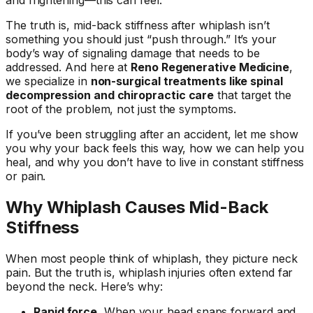
The truth is, mid-back stiffness after whiplash isn’t
something you should just “push through.” It’s your
body’s way of signaling damage that needs to be
addressed. And here at
Reno Regenerative Medicine
,
we specialize in
non-surgical treatments like spinal
decompression and chiropractic care
that target the
root of the problem, not just the symptoms.
If you’ve been struggling after an accident, let me show
you why your back feels this way, how we can help you
heal, and why you don’t have to live in constant stiffness
or pain.
Why Whiplash Causes Mid-Back
Stiffness
When most people think of whiplash, they picture neck
pain. But the truth is, whiplash injuries often extend far
beyond the neck. Here’s why:
Rapid force.
When your head snaps forward and