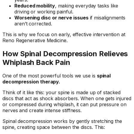
Reduced mobility
, making everyday tasks like
driving or working painful.
Worsening disc or nerve issues
if misalignments
aren’t corrected.
This is why we focus on early, effective intervention at
Reno Regenerative Medicine.
How Spinal Decompression Relieves
Whiplash Back Pain
One of the most powerful tools we use is
spinal
decompression therapy.
Think of it like this: your spine is made up of stacked
discs that act as shock absorbers. When one gets injured
or compressed during whiplash, it can put pressure on
nerves and create intense stiffness.
Spinal decompression works by gently stretching the
spine, creating space between the discs. This: