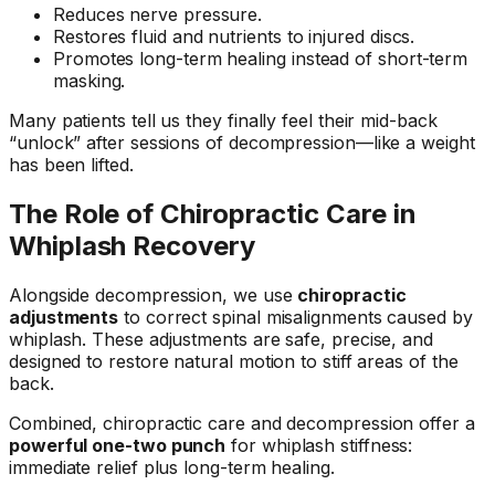
Reduces nerve pressure.
Restores fluid and nutrients to injured discs.
Promotes long-term healing instead of short-term
masking.
Many patients tell us they finally feel their mid-back
“unlock” after sessions of decompression—like a weight
has been lifted.
The Role of Chiropractic Care in
Whiplash Recovery
Alongside decompression, we use
chiropractic
adjustments
to correct spinal misalignments caused by
whiplash. These adjustments are safe, precise, and
designed to restore natural motion to stiff areas of the
back.
Combined, chiropractic care and decompression offer a
powerful one-two punch
for whiplash stiffness:
immediate relief plus long-term healing.