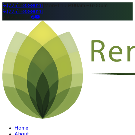
(775) 683-9026
|
Mon–Thu 9:00am – 6:00pm
(775) 683-9026
4.8
|
Home
About