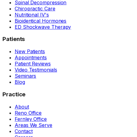
Spinal Decompression
Chiropractic Care
Nutritional IV's
Bioidentical Hormones
ED Shockwave Therapy
Patients
New Patients
Appointments
Patient Reviews
Video Testimonials
Seminars
Blog
Practice
About
Reno Office
Fernley Office
Areas We Serve
Contact