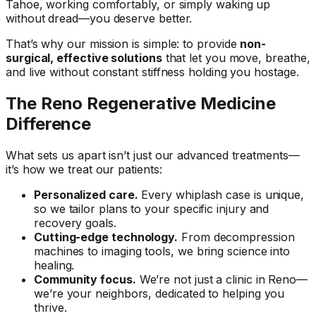
Tahoe, working comfortably, or simply waking up
without dread—you deserve better.
That’s why our mission is simple: to provide
non-
surgical, effective solutions
that let you move, breathe,
and live without constant stiffness holding you hostage.
The Reno Regenerative Medicine
Difference
What sets us apart isn’t just our advanced treatments—
it’s how we treat our patients:
Personalized care.
Every whiplash case is unique,
so we tailor plans to your specific injury and
recovery goals.
Cutting-edge technology.
From decompression
machines to imaging tools, we bring science into
healing.
Community focus.
We’re not just a clinic in Reno—
we’re your neighbors, dedicated to helping you
thrive.